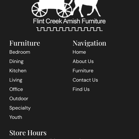
Furniture
Navigation
Bedroom
Home
Dining
About Us
Kitchen
Furniture
Living
Contact Us
Office
Find Us
Outdoor
Specialty
Youth
Store Hours