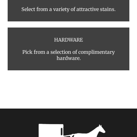
Select from a variety of attractive stains.
HARDWARE
Pick from a selection of complimentary
hardware.