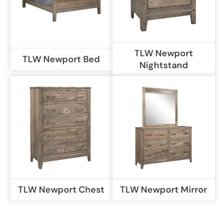
TLW Newport
TLW Newport Bed
Nightstand
TLW Newport Chest
TLW Newport Mirror