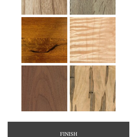
FINISH