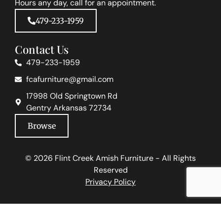
Hours any day, call for an appointment.
479-233-1959
Contact Us
479-233-1959
fcafurniture@gmail.com
17998 Old Springtown Rd
Gentry Arkansas 72734
Browse
© 2026 Flint Creek Amish Furniture - All Rights
Reserved
Privacy Policy