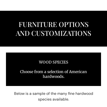
FURNITURE OPTIONS
AND CUSTOMIZATIONS
WOOD SPECIES
Choose from a selection of American
hardwoods.
Below is a sample of the many fine hardwood
species available.