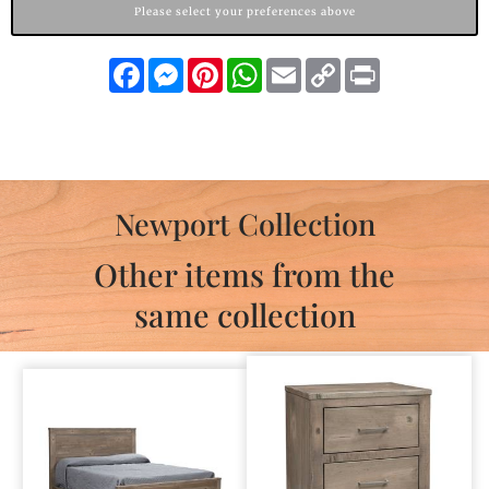
Please select your preferences above
Facebook
Messenger
Pinterest
WhatsApp
Email
Copy
Print
Link
Newport Collection
Other items from the
same collection