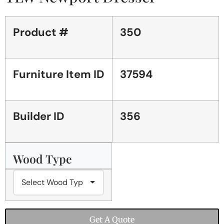
Product #
350
Furniture Item ID
37594
Builder ID
356
Wood Type
Get A Quote