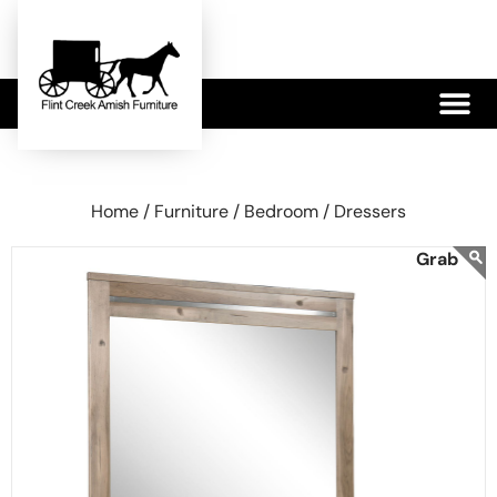
479-233-1959
Home /
Furniture /
Bedroom /
Dressers