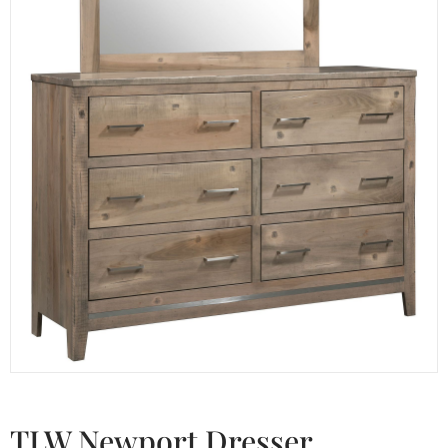
TLW Newport Dresser