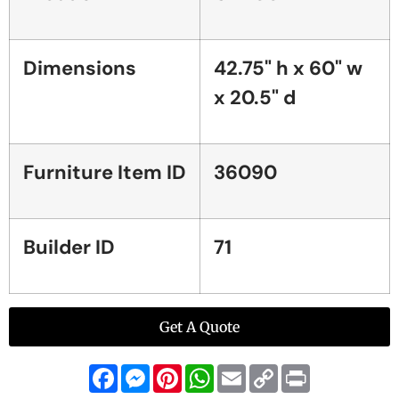
Dimensions
42.75" h x 60" w
x 20.5" d
Furniture Item ID
36090
Builder ID
71
Get A Quote
Facebook
Messenger
Pinterest
WhatsApp
Email
Copy
Print
Link