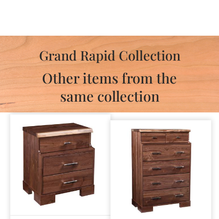
Grand Rapid Collection
Other items from the
same collection