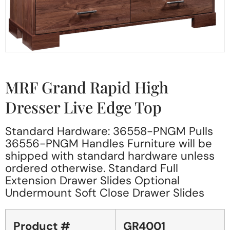
MRF Grand Rapid High
Dresser Live Edge Top
Standard Hardware: 36558-PNGM Pulls
36556-PNGM Handles Furniture will be
shipped with standard hardware unless
ordered otherwise. Standard Full
Extension Drawer Slides Optional
Undermount Soft Close Drawer Slides
Product #
GR4001