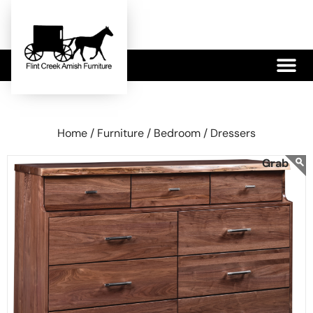
479-233-1959
Home /
Furniture /
Bedroom /
Dressers