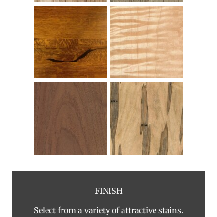
FINISH
Select from a variety of attractive stains.