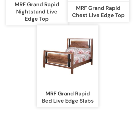
MRF Grand Rapid
MRF Grand Rapid
Nightstand Live
Chest Live Edge Top
Edge Top
MRF Grand Rapid
Bed Live Edge Slabs