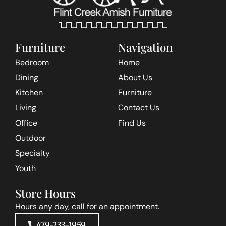
Furniture
Navigation
Bedroom
Home
Dining
About Us
Kitchen
Furniture
Living
Contact Us
Office
Find Us
Outdoor
Specialty
Youth
Store Hours
Hours any day, call for an appointment.
479-233-1959