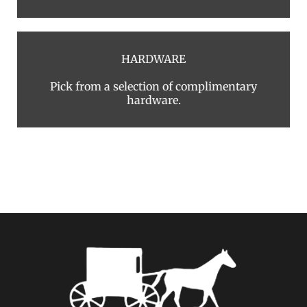
HARDWARE
Pick from a selection of complimentary
hardware.