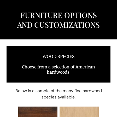
FURNITURE OPTIONS
AND CUSTOMIZATIONS
WOOD SPECIES
Choose from a selection of American
hardwoods.
Below is a sample of the many fine hardwood
species available.