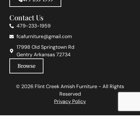
Contact Us
479-233-1959
fcafurniture@gmail.com
17998 Old Springtown Rd
Gentry Arkansas 72734
Browse
© 2026 Flint Creek Amish Furniture - All Rights
Reserved
Privacy Policy