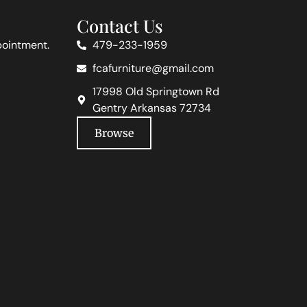
Contact Us
pointment.
479-233-1959
fcafurniture@gmail.com
17998 Old Springtown Rd
Gentry Arkansas 72734
Browse