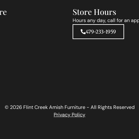
re
Store Hours
Hours any day, call for an ap
479-233-1959
© 2026 Flint Creek Amish Furniture - All Rights Reserved
Privacy Policy