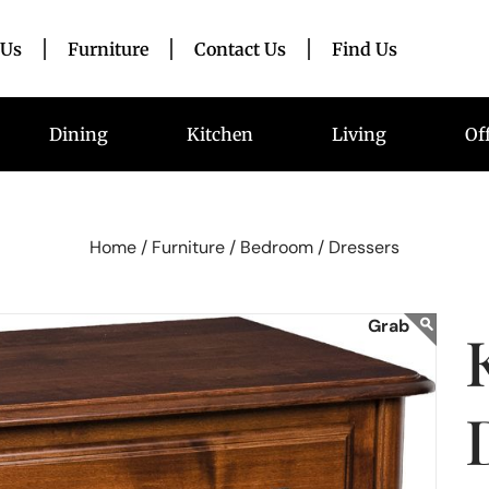
 Us
Furniture
Contact Us
Find Us
Dining
Kitchen
Living
Of
Home /
Furniture /
Bedroom /
Dressers