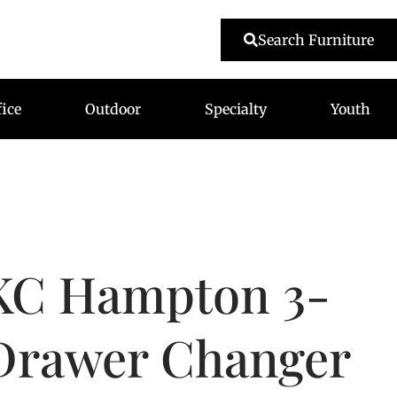
479-233-1959
Search Furniture
fice
Outdoor
Specialty
Youth
KC Hampton 3-
Drawer Changer