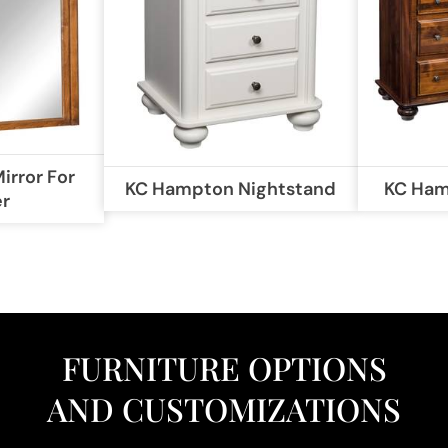
rror For
KC Hampton Nightstand
KC Ham
er
FURNITURE OPTIONS
AND CUSTOMIZATIONS