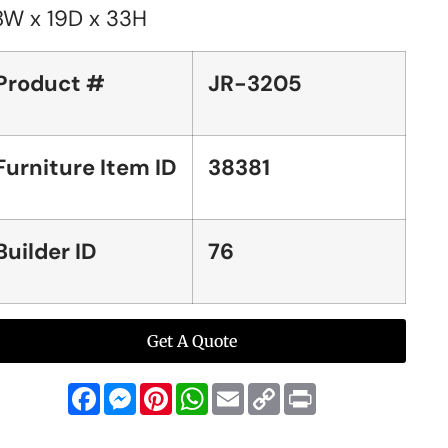
8W x 19D x 33H
Product #
JR-3205
Furniture Item ID
38381
Builder ID
76
Get A Quote
Facebook
Messenger
Pinterest
WhatsApp
Email
Copy
Print
Link