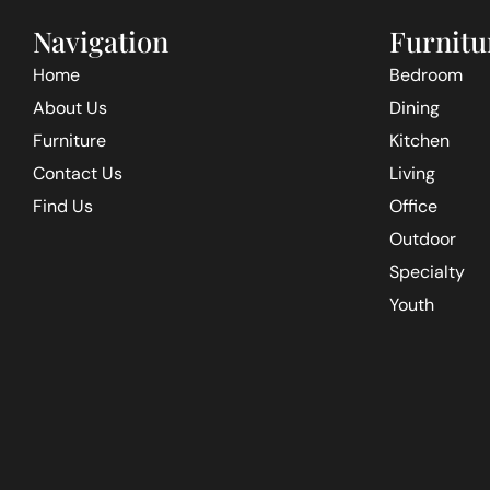
Navigation
Furnitu
Home
Bedroom
About Us
Dining
Furniture
Kitchen
Contact Us
Living
Find Us
Office
Outdoor
Specialty
Youth