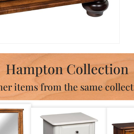
Hampton Collection
her items from the same collect