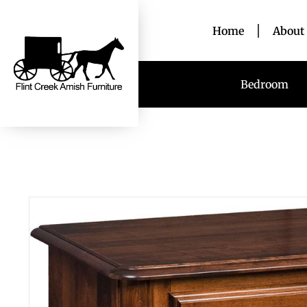
Home
About
Bedroom