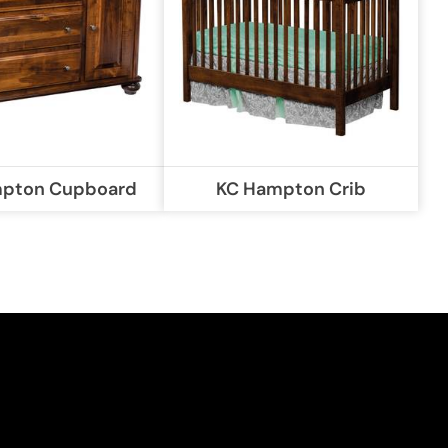
pton Cupboard
KC Hampton Crib