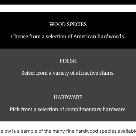
WOOD SPECIES
Choose from a selection of American hardwoods.
FINISH
Select from a variety of attractive stains.
HARDWARE
Pick from a selection of complimentary hardware.
elow is a sample of the many fine hardwood species availabl