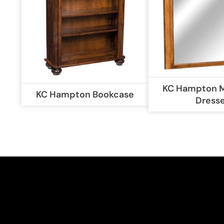
KC Hampton Mi
KC Hampton Bookcase
Dress