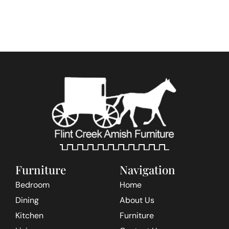
Furniture
Navigation
Bedroom
Home
Dining
About Us
Kitchen
Furniture