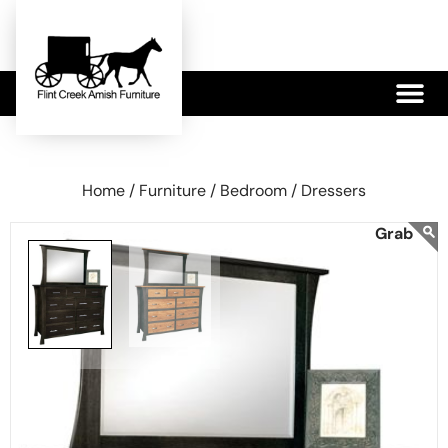
479-233-1959
Home /
Furniture /
Bedroom /
Dressers