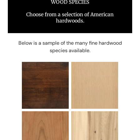
WOOD SPECIES
Choose from a selection of American
hardwoods.
Below is a sample of the many fine hardwood
species available.