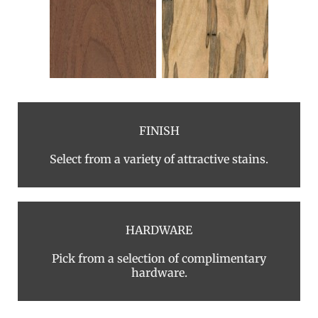
FINISH
Select from a variety of attractive stains.
HARDWARE
Pick from a selection of complimentary
hardware.