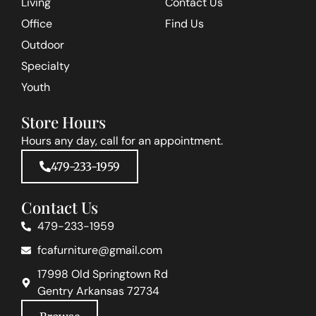
Living
Contact Us
Office
Find Us
Outdoor
Specialty
Youth
Store Hours
Hours any day, call for an appointment.
479-233-1959
Contact Us
479-233-1959
fcafurniture@gmail.com
17998 Old Springtown Rd
Gentry Arkansas 72734