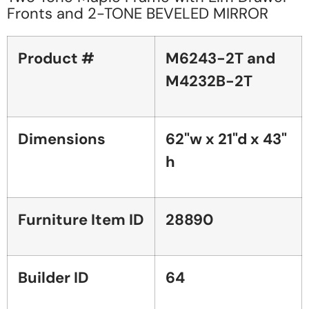
Fronts and 2-TONE BEVELED MIRROR
Product #
M6243-2T and
M4232B-2T
Dimensions
62"w x 21"d x 43"
h
Furniture Item ID
28890
Builder ID
64