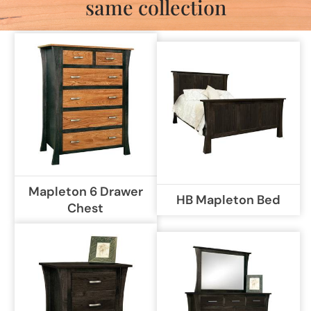
same collection
Mapleton 6 Drawer
HB Mapleton Bed
Chest