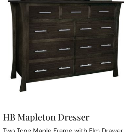
HB Mapleton Dresser
Two Tone Maple Frame with Elm Drawer