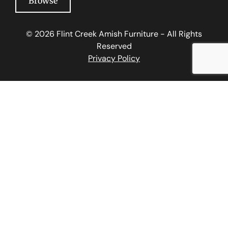
Browse
© 2026 Flint Creek Amish Furniture - All Rights
Reserved
Privacy Policy