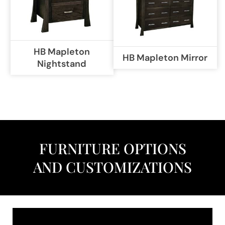
HB Mapleton
HB Mapleton Mirror
Nightstand
FURNITURE OPTIONS
AND CUSTOMIZATIONS