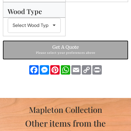
Wood Type
Get A Quote
Please select your preferences above
Facebook
Messenger
Pinterest
WhatsApp
Email
Copy
Print
Link
Mapleton Collection
Other items from the