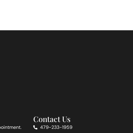
Contact Us
pointment.
479-233-1959