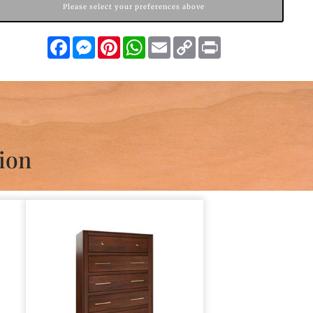
Please select your preferences above
Facebook
Messenger
Pinterest
WhatsApp
Email
Copy
Print
Link
ion