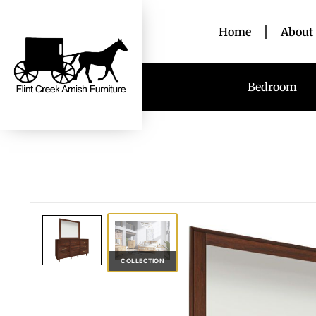
Home
About
Bedroom
COLLECTION