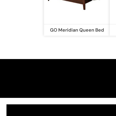
GO Meridian Queen Bed