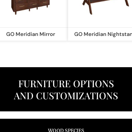
GO Meridian Mirror
GO Meridian Nightsta
FURNITURE OPTIONS
AND CUSTOMIZATIONS
WOOD SPECIES