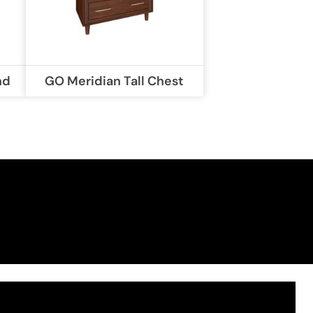
nd
GO Meridian Tall Chest