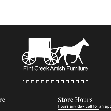
re
Store Hours
Hours any day, call for an ap