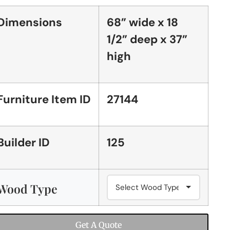
Dimensions
68” wide x 18
1/2” deep x 37”
high
Furniture Item ID
27144
Builder ID
125
Wood Type
Get A Quote