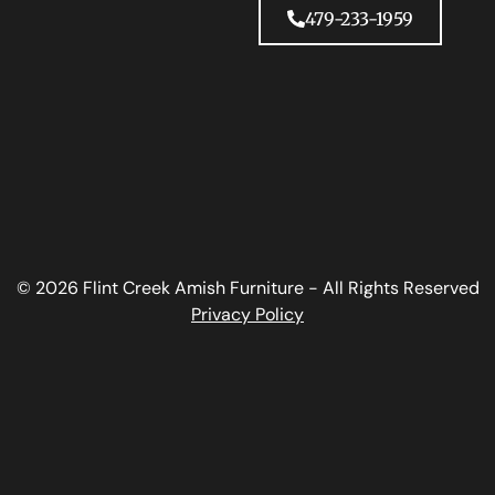
479-233-1959
© 2026 Flint Creek Amish Furniture - All Rights Reserved
Privacy Policy