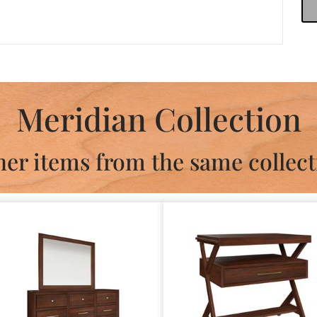
Meridian Collection
her items from the same collect