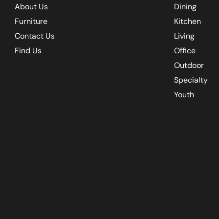
About Us
Dining
Furniture
Kitchen
Contact Us
Living
Find Us
Office
Outdoor
Specialty
Youth