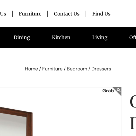
 Us
Furniture
Contact Us
Find Us
Dining
Kitchen
Living
Of
Home /
Furniture /
Bedroom /
Dressers