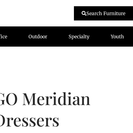
479-233-1959
Search Furniture
fice
Outdoor
Specialty
Youth
GO Meridian
Dressers