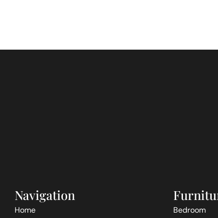
Navigation
Furnitu
Home
Bedroom