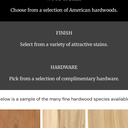
Choose from a selection of American hardwoods.
FINISH
Select from a variety of attractive stains.
HARDWARE
Pick from a selection of complimentary hardware.
elow is a sample of the many fine hardwood species availabl