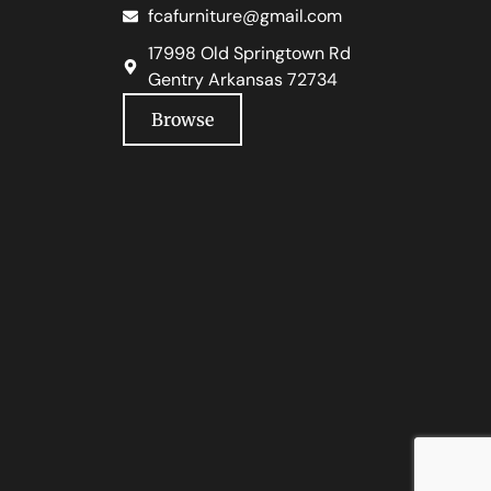
fcafurniture@gmail.com
17998 Old Springtown Rd
Gentry Arkansas 72734
Browse