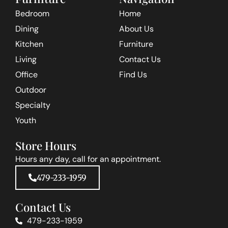
Bedroom
Home
Dining
About Us
Kitchen
Furniture
Living
Contact Us
Office
Find Us
Outdoor
Specialty
Youth
Store Hours
Hours any day, call for an appointment.
479-233-1959
Contact Us
479-233-1959