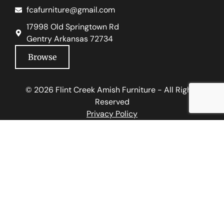
fcafurniture@gmail.com
17998 Old Springtown Rd
Gentry Arkansas 72734
Browse
© 2026 Flint Creek Amish Furniture - All Rights
Reserved
Privacy Policy