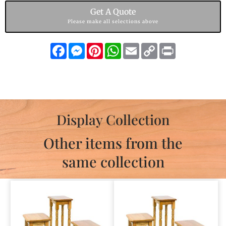
Get A Quote
Please make all selections above
Facebook
Messenger
Pinterest
WhatsApp
Email
Copy
Print
Link
Display Collection
Other items from the
same collection