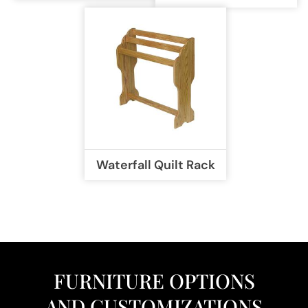
Waterfall Quilt Rack
FURNITURE OPTIONS
AND CUSTOMIZATIONS