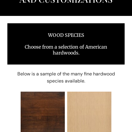
WOOD SPECIES
Choose from a selection of American
hardwoods.
Below is a sample of the many fine hardwood
species available.