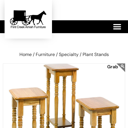
479-233-1959
Home /
Furniture /
Specialty /
Plant Stands