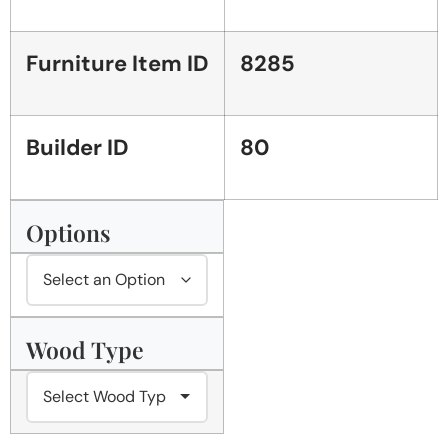
Furniture Item ID
8285
Builder ID
80
Options
Wood Type