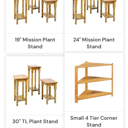
19" Mission Plant
24" Mission Plant
Stand
Stand
Small 4 Tier Corner
30" TL Plant Stand
Stand