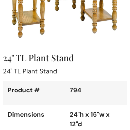
24" TL Plant Stand
24" TL Plant Stand
Product #
794
Dimensions
24"h x 15"w x
12"d