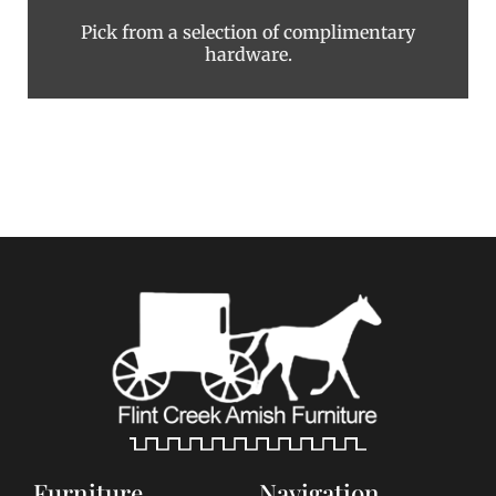
Pick from a selection of complimentary
hardware.
Furniture
Navigation