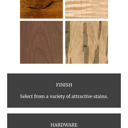
FINISH
Select from a variety of attractive stains.
HARDWARE