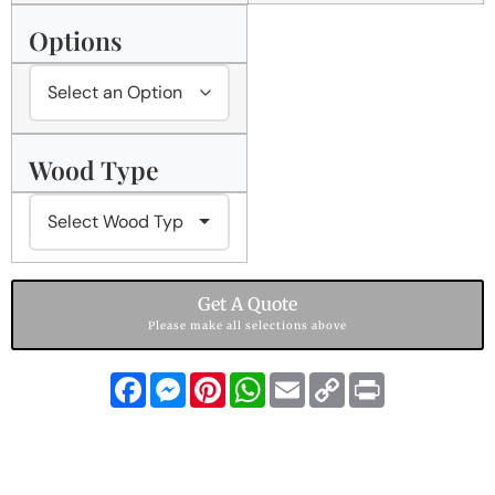
Options
Wood Type
Get A Quote
Please make all selections above
Facebook
Messenger
Pinterest
WhatsApp
Email
Copy
Print
Link