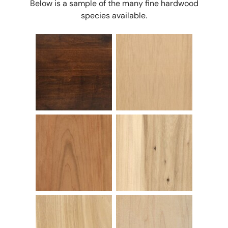
Below is a sample of the many fine hardwood
species available.