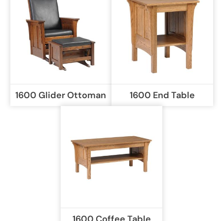
1600 Glider Ottoman
1600 End Table
1600 Coffee Table