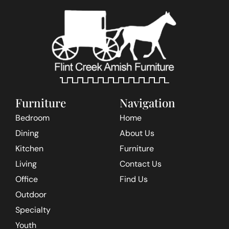
Furniture
Navigation
Bedroom
Home
Dining
About Us
Kitchen
Furniture
Living
Contact Us
Office
Find Us
Outdoor
Specialty
Youth