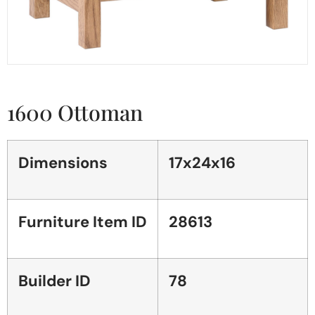
1600 Ottoman
Dimensions
17x24x16
Furniture Item ID
28613
Builder ID
78