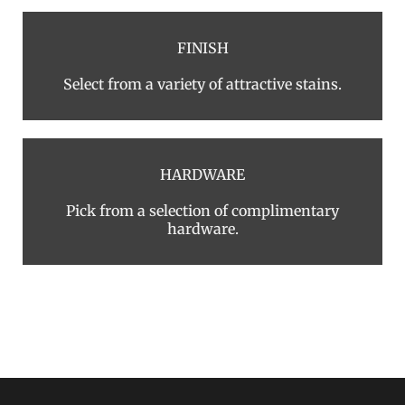
FINISH
Select from a variety of attractive stains.
HARDWARE
Pick from a selection of complimentary
hardware.