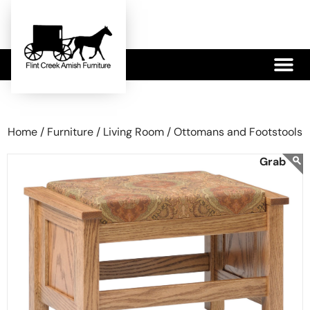
479-233-1959
Home /
Furniture /
Living Room /
Ottomans and Footstools