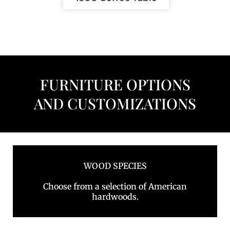
FURNITURE OPTIONS
AND CUSTOMIZATIONS
WOOD SPECIES
Choose from a selection of American
hardwoods.