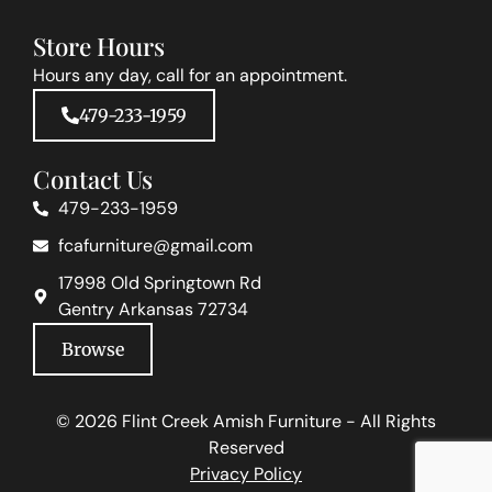
Store Hours
Hours any day, call for an appointment.
479-233-1959
Contact Us
479-233-1959
fcafurniture@gmail.com
17998 Old Springtown Rd
Gentry Arkansas 72734
Browse
© 2026 Flint Creek Amish Furniture - All Rights
Reserved
Privacy Policy