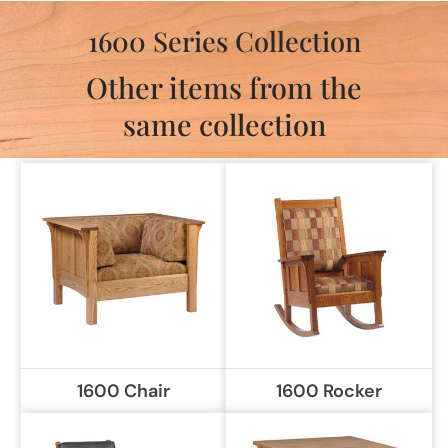
1600 Series Collection
Other items from the
same collection
1600 Chair
1600 Rocker