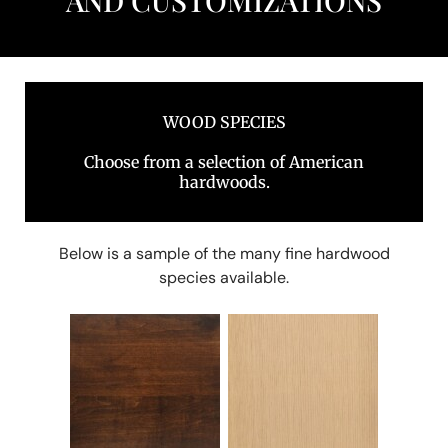
AND CUSTOMIZATIONS
WOOD SPECIES
Choose from a selection of American
hardwoods.
Below is a sample of the many fine hardwood
species available.