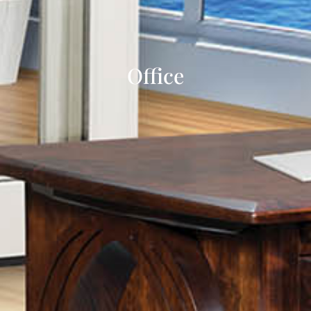
Office