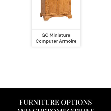
GO Miniature
Computer Armoire
FURNITURE OPTIONS