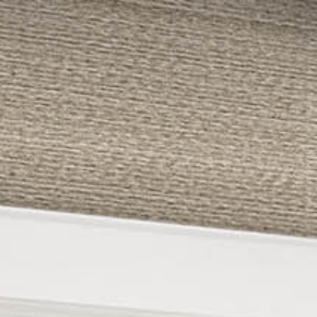
479-233-1959