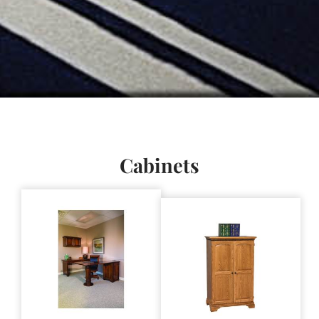
Cabinets