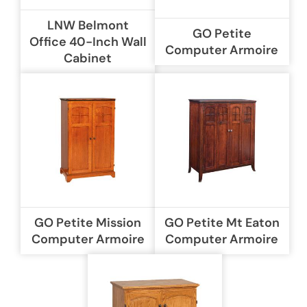
LNW Belmont
GO Petite
Office 40-Inch Wall
Computer Armoire
Cabinet
GO Petite Mission
GO Petite Mt Eaton
Computer Armoire
Computer Armoire